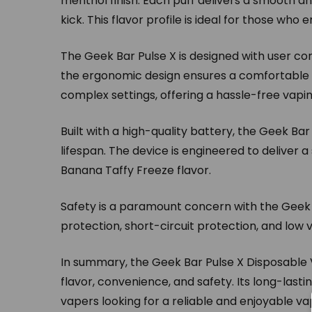
menthol finish. Each puff delivers a smooth and
kick. This flavor profile is ideal for those who
The Geek Bar Pulse X is designed with user co
the ergonomic design ensures a comfortable g
complex settings, offering a hassle-free vap
Built with a high-quality battery, the Geek B
lifespan. The device is engineered to deliver a 
Banana Taffy Freeze flavor.
Safety is a paramount concern with the Geek B
protection, short-circuit protection, and low
In summary, the Geek Bar Pulse X Disposable 
flavor, convenience, and safety. Its long-lasti
vapers looking for a reliable and enjoyable va