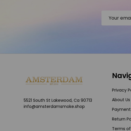
Email
Address
Footer
Navi
Start
Privacy P
About Us
5521 South St Lakewood, Ca 90713
info@amsterdamsmoke.shop
Payment
Return Po
Terms of