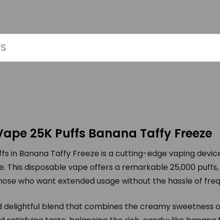
WS
Vape 25K Puffs Banana Taffy Freeze
s in Banana Taffy Freeze is a cutting-edge vaping devic
e. This disposable vape offers a remarkable 25,000 puffs,
those who want extended usage without the hassle of fr
nd delightful blend that combines the creamy sweetness o