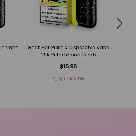
ble Vape
Geek Bar Pulse X Disposable Vape
Geek B
t
25K Puffs Lemon Heads
25K P
$15.95
QUICK VIEW