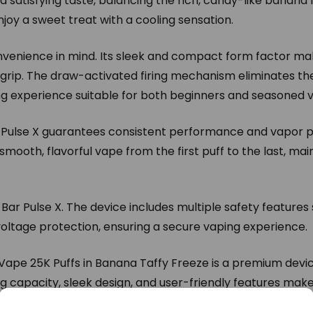
 satisfying taste, balancing the rich, candy-like banana f
 enjoy a sweet treat with a cooling sensation.
nvenience in mind. Its sleek and compact form factor make
rip. The draw-activated firing mechanism eliminates the
ing experience suitable for both beginners and seasoned 
ar Pulse X guarantees consistent performance and vapor p
smooth, flavorful vape from the first puff to the last, main
ar Pulse X. The device includes multiple safety features
 voltage protection, ensuring a secure vaping experience.
Vape 25K Puffs in Banana Taffy Freeze is a premium devic
ng capacity, sleek design, and user-friendly features make
ping solution. Whether you’re new to vaping or an experie