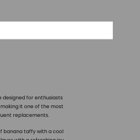
e designed for enthusiasts
 making it one of the most
equent replacements.
f banana taffy with a cool