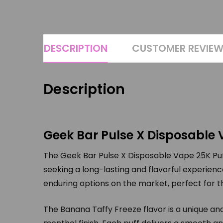
DESCRIPTION
CUSTOMER REVIE
Description
Geek Bar Pulse X Disposable 
The Geek Bar Pulse X Disposable Vape 25K Puff
seeking a long-lasting and flavorful experienc
enduring options on the market, perfect for 
The Banana Taffy Freeze flavor is a unique a