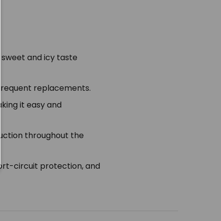
a sweet and icy taste
 frequent replacements.
king it easy and
duction throughout the
rt-circuit protection, and