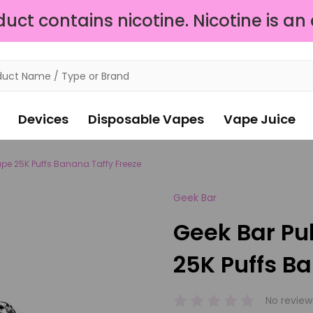
ct contains nicotine. Nicotine is an
Devices
Disposable Vapes
Vape Juice
ape 25K Puffs Banana Taffy Freeze
Geek Bar
Geek Bar Pu
25K Puffs B
No review