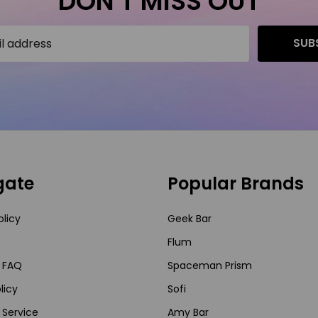
DON'T MISS OUT
SUB
gate
Popular Brands
olicy
Geek Bar
Flum
 FAQ
Spaceman Prism
licy
Sofi
 Service
Amy Bar