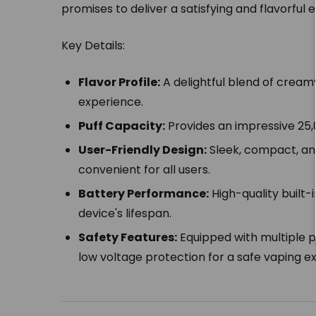
promises to deliver a satisfying and flavorful 
Key Details:
Flavor Profile:
A delightful blend of creamy
experience.
Puff Capacity:
Provides an impressive 25,
User-Friendly Design:
Sleek, compact, an
convenient for all users.
Battery Performance:
High-quality built-
device's lifespan.
Safety Features:
Equipped with multiple p
low voltage protection for a safe vaping e