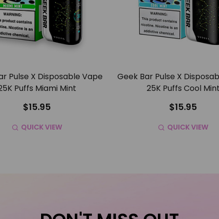
r Pulse X Disposable Vape
Geek Bar Pulse X Disposa
25K Puffs Miami Mint
25K Puffs Cool Min
$15.95
$15.95
QUICK VIEW
QUICK VIEW