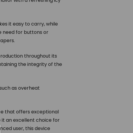
lavor with a refreshing icy
s it easy to carry, while
 need for buttons or
vapers.
roduction throughout its
taining the integrity of the
 such as overheat
e that offers exceptional
 it an excellent choice for
nced user, this device