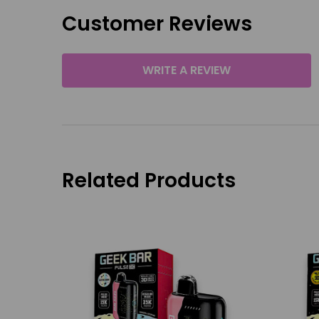
Customer Reviews
WRITE A REVIEW
Related Products