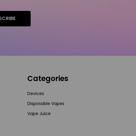
SCRIBE
Categories
Devices
Disposable Vapes
Vape Juice