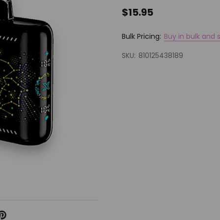
$15.95
Bulk Pricing:
Buy in bulk and 
SKU:
810125438189