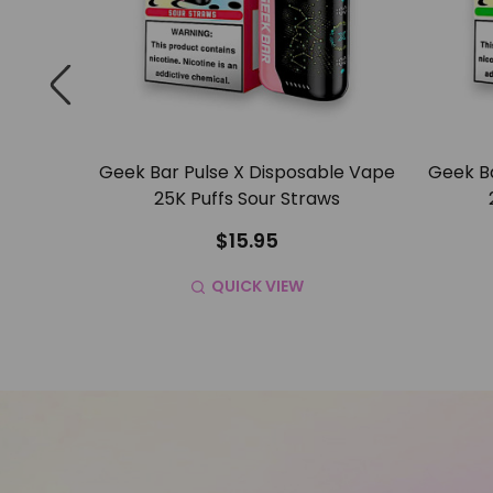
ble Vape
Geek Bar Pulse X Disposable Vape
Geek Ba
resher
25K Puffs Sour Straws
$15.95
QUICK VIEW