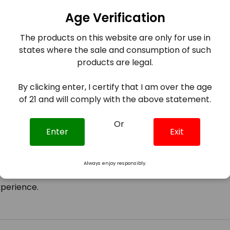
experience.
Age Verification
The products on this website are only for use in
states where the sale and consumption of such
 banana taffy with a refreshing menthol finish, offering 
products are legal.
By clicking enter, I certify that I am over the age
000 puffs, ensuring extended usage without the need for
of 21 and will comply with the above statement.
d ergonomic with a draw-activated firing mechanism, ma
Or
Enter
Exit
in battery optimized for consistent flavor and vapor pro
Always enjoy responsibly.
rotection mechanisms including overheat protection, sho
xperience.