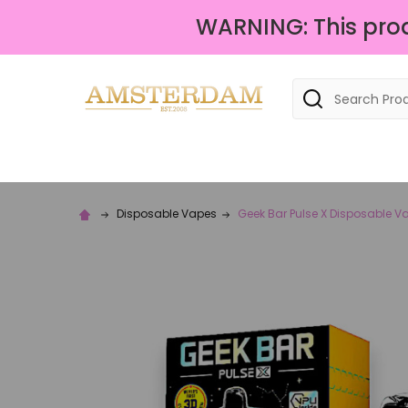
WARNING: This produ
Search
Disposable Vapes
Geek Bar Pulse X Disposable V