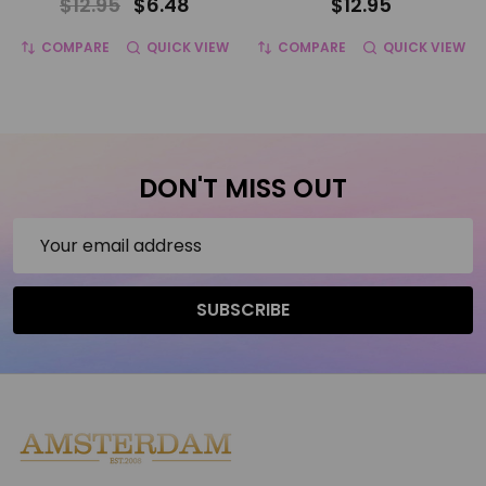
$12.95
$6.48
$12.95
COMPARE
QUICK VIEW
COMPARE
QUICK VIEW
DON'T MISS OUT
Email
Address
SUBSCRIBE
Footer
Start