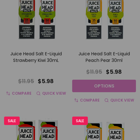
Juice Head Salt E-Liquid
Juice Head Salt E-Liquid
Strawberry Kiwi 30mL
Peach Pear 30ml
$11.95
$5.98
$11.95
$5.98
OPTIONS
COMPARE
QUICK VIEW
COMPARE
QUICK VIEW
SALE
SALE