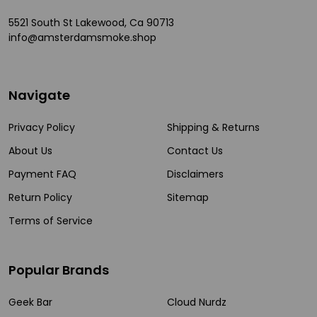
5521 South St Lakewood, Ca 90713
info@amsterdamsmoke.shop
Navigate
Privacy Policy
Shipping & Returns
About Us
Contact Us
Payment FAQ
Disclaimers
Return Policy
Sitemap
Terms of Service
Popular Brands
Geek Bar
Cloud Nurdz