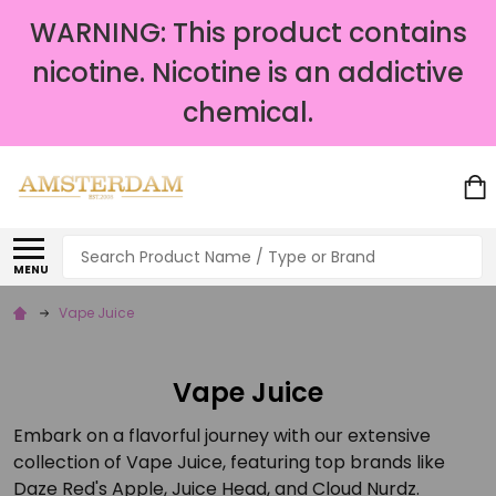
WARNING: This product contains
nicotine. Nicotine is an addictive
chemical.
Search
MENU
Vape Juice
Vape Juice
Embark on a flavorful journey with our extensive
collection of Vape Juice, featuring top brands like
Daze Red's Apple, Juice Head, and Cloud Nurdz.