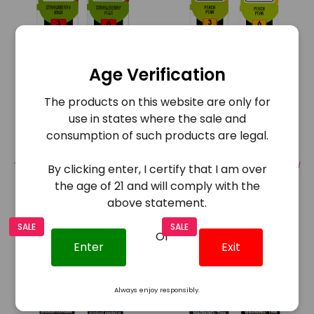
Age Verification
Juice Head E-Liquid
Juice Head E-Liquid Peach
The products on this website are only for
Strawberry Kiwi 100mg
Pear 100ml
use in states where the sale and
consumption of such products are legal.
$12.95
$6.48
$12.95
$6.48
COMPARE
QUICK VIEW
COMPARE
QUICK VIEW
By clicking enter, I certify that I am over
the age of 21 and will comply with the
above statement.
SALE
SALE
Or
Enter
Exit
Always enjoy responsibly.