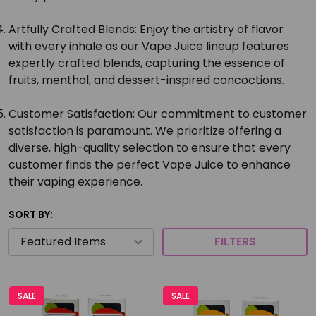
Artfully Crafted Blends:
Enjoy the artistry of flavor
with every inhale as our Vape Juice lineup features
expertly crafted blends, capturing the essence of
fruits, menthol, and dessert-inspired concoctions.
Customer Satisfaction:
Our commitment to customer
satisfaction is paramount. We prioritize offering a
diverse, high-quality selection to ensure that every
customer finds the perfect Vape Juice to enhance
their vaping experience.
SORT BY:
FILTERS
SALE
SALE