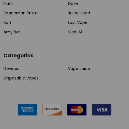
Flum
Daze
Spaceman Prism
Juice Head
Sofi
Lost Vape
Amy Bar
View All
Categories
Devices
Vape Juice
Disposable Vapes