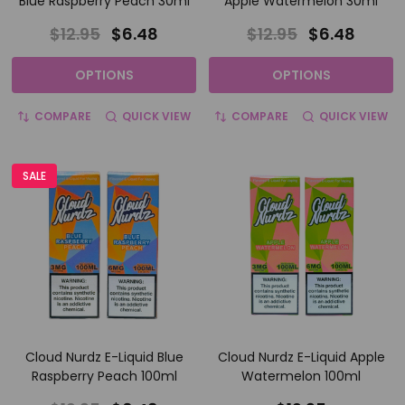
Blue Raspberry Peach 30ml
Apple Watermelon 30ml
$12.95
$6.48
$12.95
$6.48
OPTIONS
OPTIONS
COMPARE
QUICK VIEW
COMPARE
QUICK VIEW
SALE
Cloud Nurdz E-Liquid Blue
Cloud Nurdz E-Liquid Apple
Raspberry Peach 100ml
Watermelon 100ml