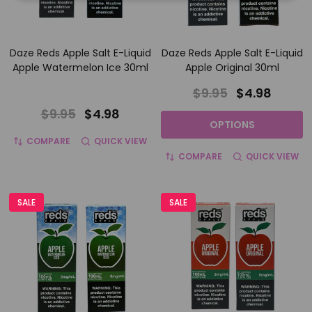
Daze Reds Apple Salt E-Liquid
Daze Reds Apple Salt E-Liquid
Apple Watermelon Ice 30ml
Apple Original 30ml
$9.95
$4.98
$9.95
$4.98
OPTIONS
COMPARE
QUICK VIEW
COMPARE
QUICK VIEW
SALE
SALE