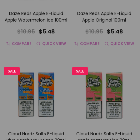
Daze Reds Apple E-Liquid
Daze Reds Apple E-Liquid
Apple Watermelon Ice 100ml
Apple Original 100ml
$10.95
$5.48
$10.95
$5.48
COMPARE
QUICK VIEW
COMPARE
QUICK VIEW
SALE
SALE
Cloud Nurdz Salts E-Liquid
Cloud Nurdz Salts E-Liquid