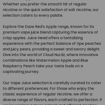
Whether you prefer the smooth hit of regular
nicotine or the quick satisfaction of salt nicotine, our
selection caters to every palate.
Explore the Daze Red's Apple range, known for its
premium vape juice blend capturing the essence of
crisp apples. Juice Head offers a tantalizing
experience with the perfect balance of ripe peaches
and juicy pears, providing a sweet and savory delight.
Dive into the world of Cloud Nurdz, where innovative
combinations like Watermelon Apple and Blue
Raspberry Peach take your taste buds on a
captivating journey.
Our Vape Juice selection is carefully curated to cater
to different preferences. For those who enjoy the
classic experience of regular nicotine, we offer a
diverse range of flavors, each crafted to perfection. If