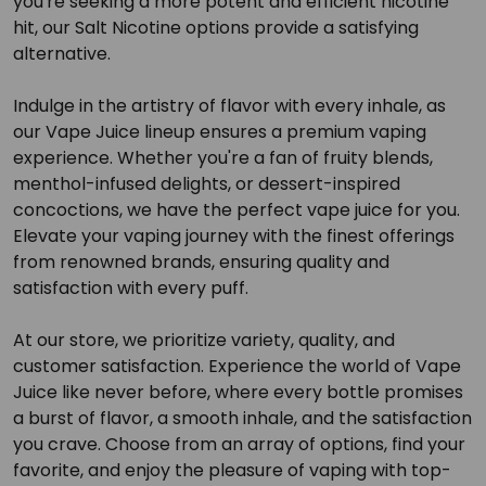
you're seeking a more potent and efficient nicotine
hit, our Salt Nicotine options provide a satisfying
alternative.
Indulge in the artistry of flavor with every inhale, as
our Vape Juice lineup ensures a premium vaping
experience. Whether you're a fan of fruity blends,
menthol-infused delights, or dessert-inspired
concoctions, we have the perfect vape juice for you.
Elevate your vaping journey with the finest offerings
from renowned brands, ensuring quality and
satisfaction with every puff.
At our store, we prioritize variety, quality, and
customer satisfaction. Experience the world of Vape
Juice like never before, where every bottle promises
a burst of flavor, a smooth inhale, and the satisfaction
you crave. Choose from an array of options, find your
favorite, and enjoy the pleasure of vaping with top-