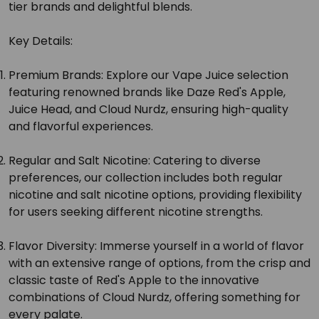
tier brands and delightful blends.
Key Details:
Premium Brands:
Explore our Vape Juice selection
featuring renowned brands like Daze Red's Apple,
Juice Head, and Cloud Nurdz, ensuring high-quality
and flavorful experiences.
Regular and Salt Nicotine:
Catering to diverse
preferences, our collection includes both regular
nicotine and salt nicotine options, providing flexibility
for users seeking different nicotine strengths.
Flavor Diversity:
Immerse yourself in a world of flavor
with an extensive range of options, from the crisp and
classic taste of Red's Apple to the innovative
combinations of Cloud Nurdz, offering something for
every palate.