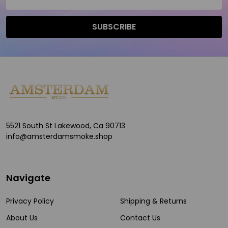
Address
SUBSCRIBE
Footer
Start
5521 South St Lakewood, Ca 90713
info@amsterdamsmoke.shop
Navigate
Privacy Policy
Shipping & Returns
About Us
Contact Us