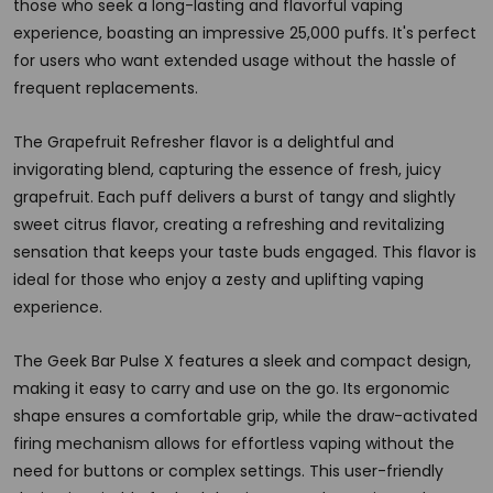
those who seek a long-lasting and flavorful vaping
experience, boasting an impressive 25,000 puffs. It's perfect
for users who want extended usage without the hassle of
frequent replacements.
The Grapefruit Refresher flavor is a delightful and
invigorating blend, capturing the essence of fresh, juicy
grapefruit. Each puff delivers a burst of tangy and slightly
sweet citrus flavor, creating a refreshing and revitalizing
sensation that keeps your taste buds engaged. This flavor is
ideal for those who enjoy a zesty and uplifting vaping
experience.
The Geek Bar Pulse X features a sleek and compact design,
making it easy to carry and use on the go. Its ergonomic
shape ensures a comfortable grip, while the draw-activated
firing mechanism allows for effortless vaping without the
need for buttons or complex settings. This user-friendly