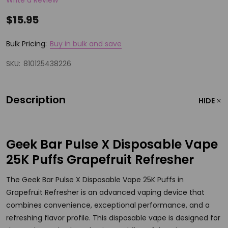
$15.95
Bulk Pricing:
Buy in bulk and save
SKU:
810125438226
Description
HIDE
Geek Bar Pulse X Disposable Vape
25K Puffs Grapefruit Refresher
The Geek Bar Pulse X Disposable Vape 25K Puffs in
Grapefruit Refresher is an advanced vaping device that
combines convenience, exceptional performance, and a
refreshing flavor profile. This disposable vape is designed for