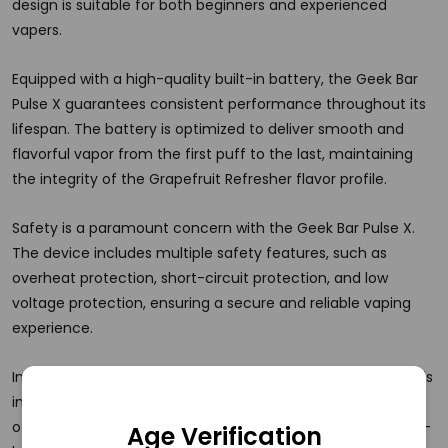
design is suitable for both beginners and experienced
vapers.
Equipped with a high-quality built-in battery, the Geek Bar
Pulse X guarantees consistent performance throughout its
lifespan. The battery is optimized to deliver smooth and
flavorful vapor from the first puff to the last, maintaining
the integrity of the Grapefruit Refresher flavor profile.
Safety is a paramount concern with the Geek Bar Pulse X.
The device includes multiple safety features, such as
overheat protection, short-circuit protection, and low
voltage protection, ensuring a secure and reliable vaping
experience.
In summary, the Geek Bar Pulse X Disposable Vape 25K Puffs
in Grapefruit Refresher is a premium vaping device that
offers exceptional flavor, convenience, and safety. Its long-
Age Verification