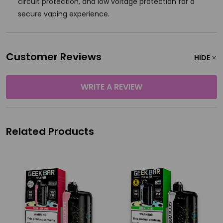
circuit protection, and low voltage protection for a
secure vaping experience.
Customer Reviews
HIDE
WRITE A REVIEW
Related Products