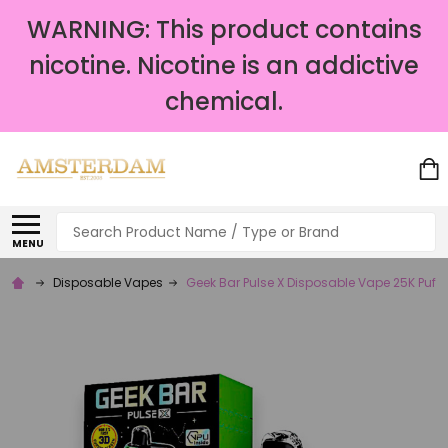
WARNING: This product contains
nicotine. Nicotine is an addictive
chemical.
Search
MENU
Disposable Vapes
Geek Bar Pulse X Disposable Vape 25K Puffs