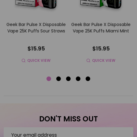
e
Geek Bar Pulse X Disposable
Geek Bar Pulse X Disposable
Vape 25K Puffs Sour Straws
Vape 25K Puffs Miami Mint
$15.95
$15.95
QUICK VIEW
QUICK VIEW
DON'T MISS OUT
Email