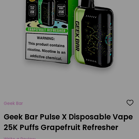
Geek Bar
ADD
TO
WISH
Geek Bar Pulse X Disposable Vape
LIST
25K Puffs Grapefruit Refresher
Write a Review