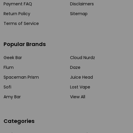
Payment FAQ
Disclaimers
Return Policy
Sitemap
Terms of Service
Popular Brands
Geek Bar
Cloud Nurdz
Flum
Daze
Spaceman Prism
Juice Head
Sofi
Lost Vape
Amy Bar
View All
Categories