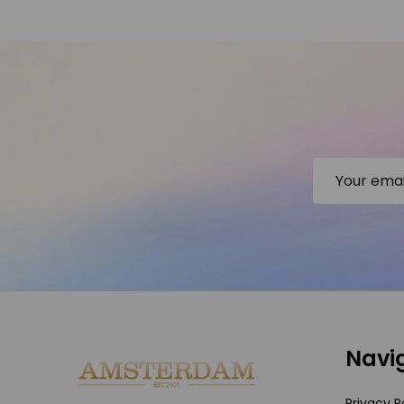
Email
Address
Footer
Navi
Start
Privacy P