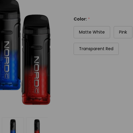
Color:
*
Matte White
Pink
Transparent Red