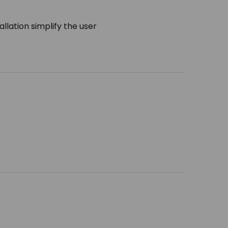
llation simplify the user