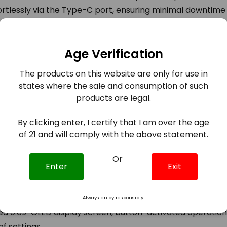
ortlessly via the Type-C port, ensuring minimal downtime
 Pod Kit – where power, style, and innovation converge f
Age Verification
The products on this website are only for use in
states where the sale and consumption of such
Pod Kit boasts a 1800mAh battery, delivering a customi
products are legal.
n.
By clicking enter, I certify that I am over the age
ent zinc-alloy, the lightweight chassis is designed to withs
of 21 and will comply with the above statement.
Or
Enter
Exit
2 Coil Series, the Nord C offers users the choice between
trol switch.
Always enjoy responsibly.
 0.69" OLED display screen, button-activated operation
of settings.