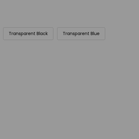
Transparent Black
Transparent Blue