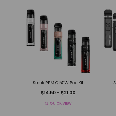
Smok RPM C 50W Pod Kit
S
$14.50 - $21.00
QUICK VIEW