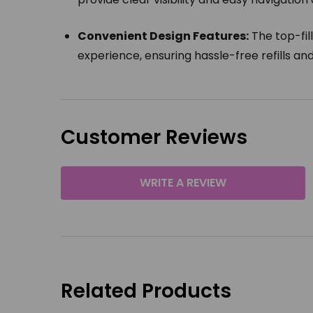
Convenient Design Features:
The top-fil
experience, ensuring hassle-free refills a
Customer Reviews
WRITE A REVIEW
Related Products