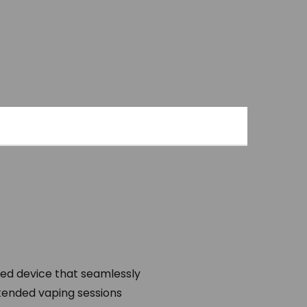
ted device that seamlessly
extended vaping sessions