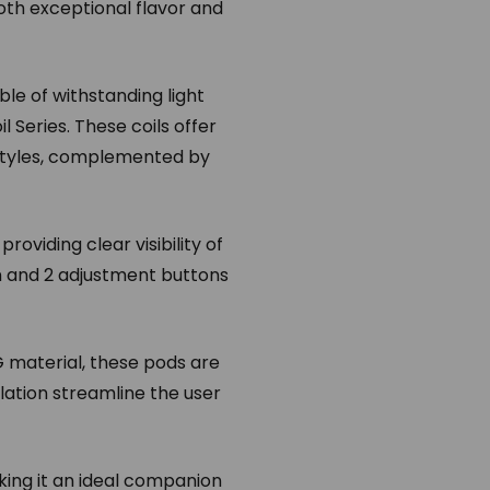
oth exceptional flavor and
ble of withstanding light
l Series. These coils offer
 styles, complemented by
oviding clear visibility of
n and 2 adjustment buttons
G material, these pods are
llation streamline the user
ing it an ideal companion