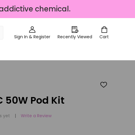
 addictive chemical.
Sign In & Register
Recently Viewed
Cart
ADD
TO
WISH
 50W Pod Kit
LIST
s yet
Write a Review