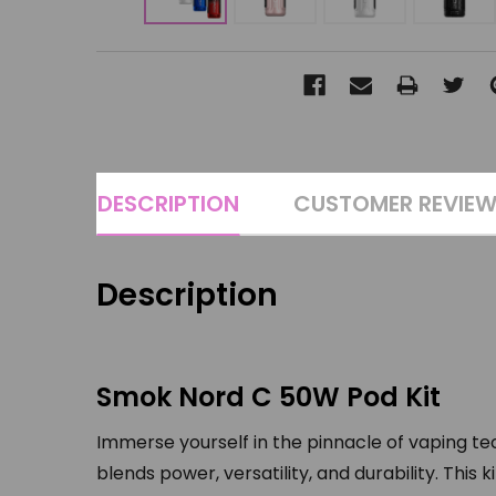
DESCRIPTION
CUSTOMER REVIE
Description
Smok Nord C 50W Pod Kit
Immerse yourself in the pinnacle of vaping t
blends power, versatility, and durability. Thi