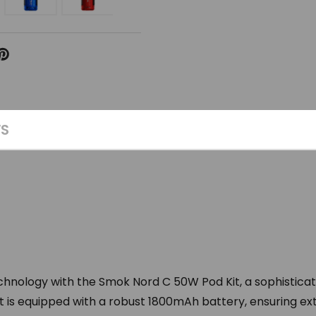
WS
echnology with the Smok Nord C 50W Pod Kit, a sophistica
s kit is equipped with a robust 1800mAh battery, ensuring 