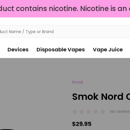
ct contains nicotine. Nicotine is an
Devices
Disposable Vapes
Vape Juice
Smok
Smok Nord C
No review
$29.95