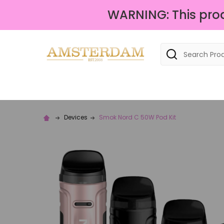
WARNING: This produ
Search
Devices
Smok Nord C 50W Pod Kit