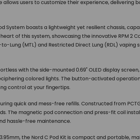
llows users to customize their experience, delivering b
d System boasts a lightweight yet resilient chassis, capa
e heart of this system, showcasing the innovative RPM 2 Coi
h-to-Lung (MTL) and Restricted Direct Lung (RDL) vaping
ortless with the side-mounted 0.69" OLED display screen, pr
eciphering colored lights. The button-activated operatio
ng control at your fingertips.
suring quick and mess-free refills. Constructed from PCT
uids. The magnetic pod connection and press-fit coil insta
and hassle-free maintenance.
.95mm, the Nord C Pod Kit is compact and portable, mak