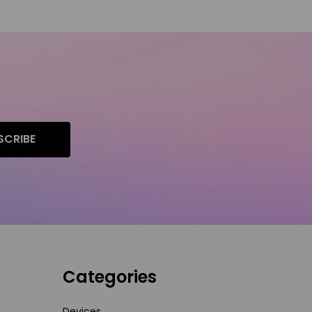
SCRIBE
Categories
Devices