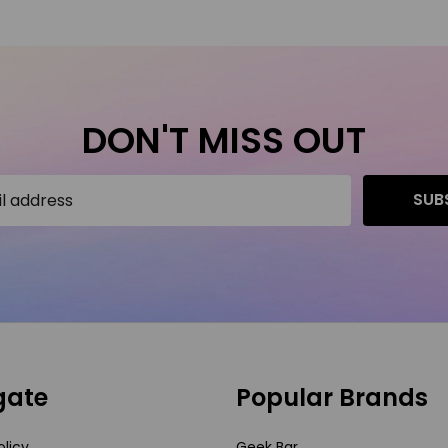
DON'T MISS OUT
SUB
gate
Popular Brands
olicy
Geek Bar