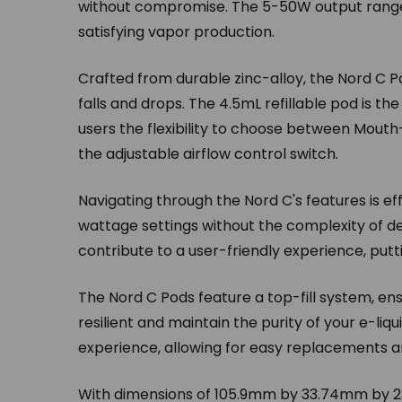
without compromise. The 5-50W output range a
satisfying vapor production.
Crafted from durable zinc-alloy, the Nord C Po
falls and drops. The 4.5mL refillable pod is th
users the flexibility to choose between Mout
the adjustable airflow control switch.
Navigating through the Nord C's features is eff
wattage settings without the complexity of d
contribute to a user-friendly experience, putti
The Nord C Pods feature a top-fill system, en
resilient and maintain the purity of your e-liq
experience, allowing for easy replacements 
With dimensions of 105.9mm by 33.74mm by 23