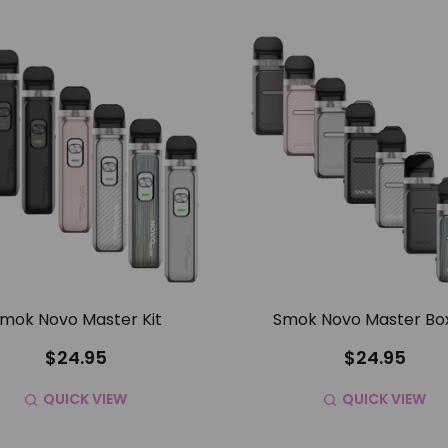
mok Novo Master Kit
Smok Novo Master Box
$24.95
$24.95
QUICK VIEW
QUICK VIEW