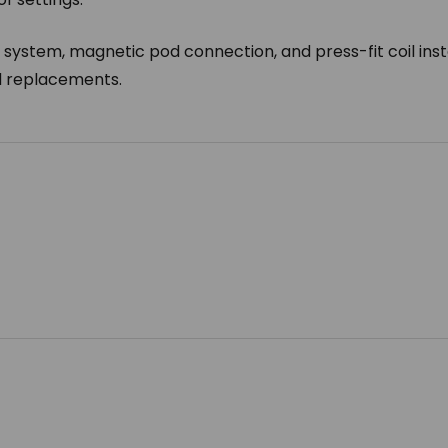
l system, magnetic pod connection, and press-fit coil insta
nd replacements.