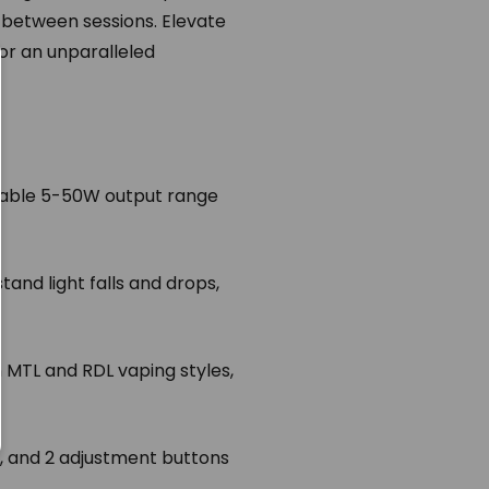
 between sessions. Elevate
or an unparalleled
zable 5-50W output range
tand light falls and drops,
 MTL and RDL vaping styles,
, and 2 adjustment buttons