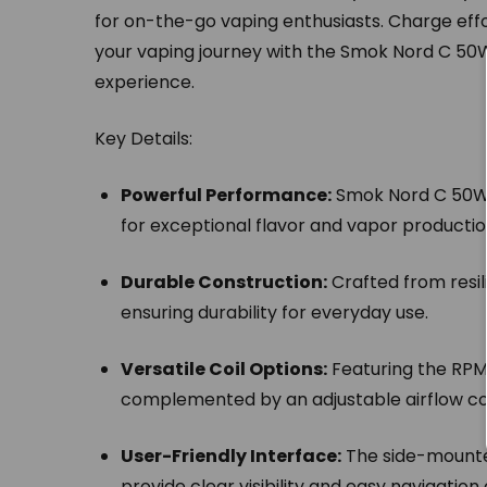
for on-the-go vaping enthusiasts. Charge eff
your vaping journey with the Smok Nord C 50W
experience.
Key Details:
Powerful Performance:
Smok Nord C 50W 
for exceptional flavor and vapor productio
Durable Construction:
Crafted from resili
ensuring durability for everyday use.
Versatile Coil Options:
Featuring the RPM 
complemented by an adjustable airflow con
User-Friendly Interface:
The side-mounted
provide clear visibility and easy navigation 