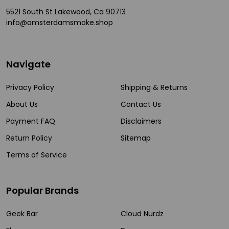
5521 South St Lakewood, Ca 90713
info@amsterdamsmoke.shop
Navigate
Privacy Policy
Shipping & Returns
About Us
Contact Us
Payment FAQ
Disclaimers
Return Policy
Sitemap
Terms of Service
Popular Brands
Geek Bar
Cloud Nurdz