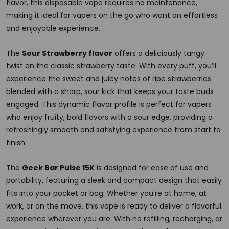
flavor, this disposable vape requires no maintenance,
making it ideal for vapers on the go who want an effortless
and enjoyable experience.
The
Sour Strawberry flavor
offers a deliciously tangy
twist on the classic strawberry taste. With every puff, you’ll
experience the sweet and juicy notes of ripe strawberries
blended with a sharp, sour kick that keeps your taste buds
engaged. This dynamic flavor profile is perfect for vapers
who enjoy fruity, bold flavors with a sour edge, providing a
refreshingly smooth and satisfying experience from start to
finish.
The
Geek Bar Pulse 15K
is designed for ease of use and
portability, featuring a sleek and compact design that easily
fits into your pocket or bag. Whether you're at home, at
work, or on the move, this vape is ready to deliver a flavorful
experience wherever you are. With no refilling, recharging, or