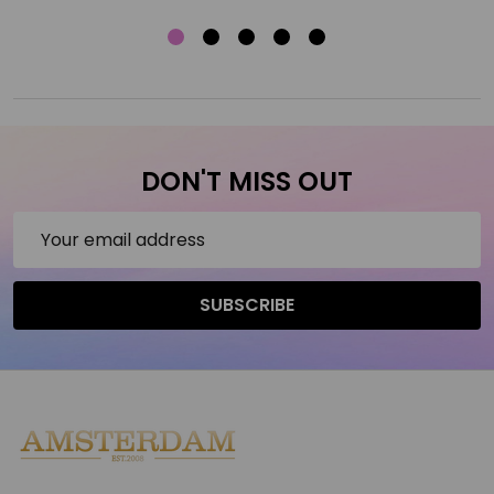
DON'T MISS OUT
Email
Address
SUBSCRIBE
Footer
Start