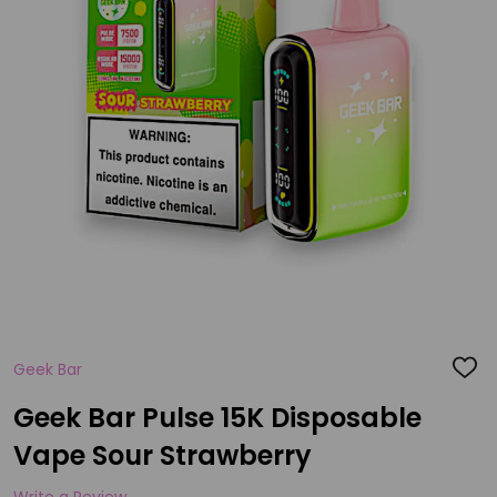
Geek Bar
ADD
TO
WISH
Geek Bar Pulse 15K Disposable
LIST
Vape Sour Strawberry
Write a Review