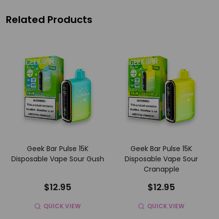
Related Products
Geek Bar Pulse 15K
Geek Bar Pulse 15K
Disposable Vape Sour Gush
Disposable Vape Sour
Cranapple
$12.95
$12.95
QUICK VIEW
QUICK VIEW