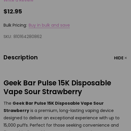
$12.95
Bulk Pricing:
Buy in bulk and save
SKU:
810164280862
Description
HIDE
Geek Bar Pulse 15K Disposable
Vape Sour Strawberry
The
Geek Bar Pulse 15K Disposable Vape Sour
Strawberry
is a premium, long-lasting vaping device
designed to deliver an exceptional experience with up to
15,000 puffs. Perfect for those seeking convenience and