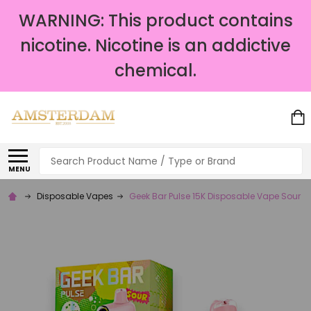
WARNING: This product contains
nicotine. Nicotine is an addictive
chemical.
Search
MENU
Disposable Vapes
Geek Bar Pulse 15K Disposable Vape Sour S