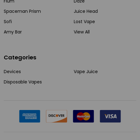
Flum
Daze
Spaceman Prism
Juice Head
Sofi
Lost Vape
Amy Bar
View All
Categories
Devices
Vape Juice
Disposable Vapes