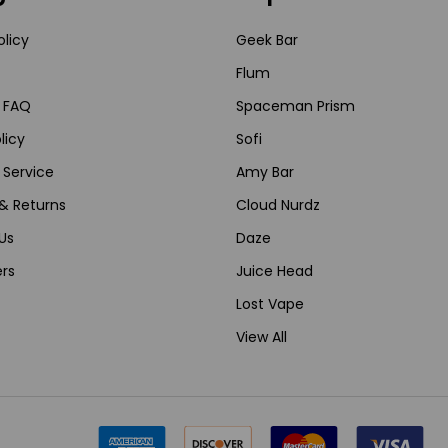
olicy
Geek Bar
Flum
 FAQ
Spaceman Prism
licy
Sofi
 Service
Amy Bar
& Returns
Cloud Nurdz
Us
Daze
rs
Juice Head
Lost Vape
View All