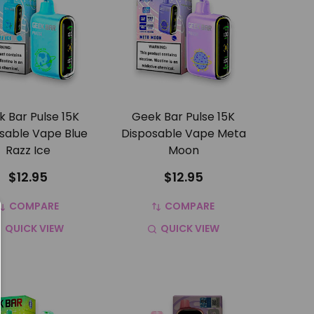
 Bar Pulse 15K
Geek Bar Pulse 15K
sable Vape Blue
Disposable Vape Meta
Razz Ice
Moon
$12.95
$12.95
COMPARE
COMPARE
QUICK VIEW
QUICK VIEW