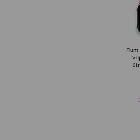
Flum 
Va
St