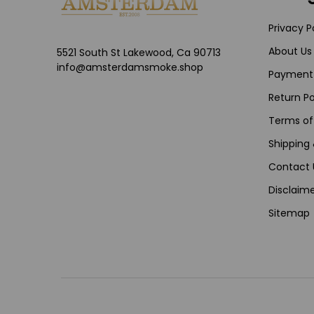
Privacy P
About Us
5521 South St Lakewood, Ca 90713
info@amsterdamsmoke.shop
Payment
Return Po
Terms of
Shipping 
Contact 
Disclaime
Sitemap