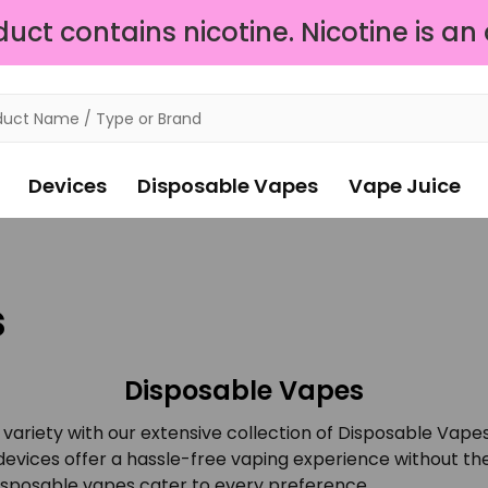
ct contains nicotine. Nicotine is an
Devices
Disposable Vapes
Vape Juice
s
Disposable Vapes
variety with our extensive collection of Disposable Vapes
vices offer a hassle-free vaping experience without the 
 disposable vapes cater to every preference.