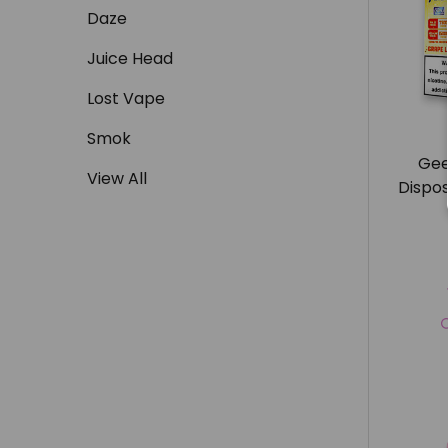
Daze
Juice Head
Lost Vape
Smok
Gee
View All
Dispo