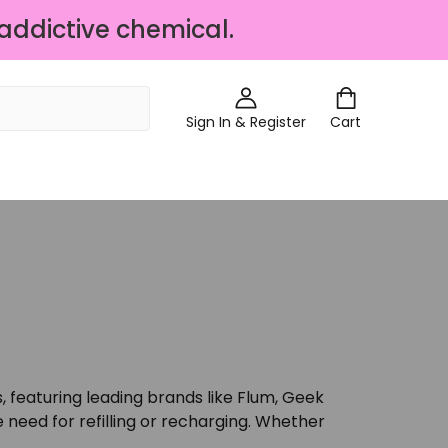
 addictive chemical.
Sign In & Register
Cart
, featuring leading brands like Flum, Geek
need for refilling or recharging. Whether