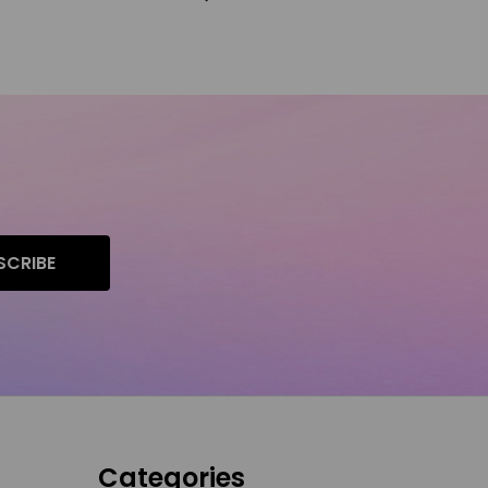
SCRIBE
Categories