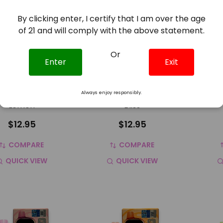
By clicking enter, I certify that I am over the age
of 21 and will comply with the above statement.
Or
Enter
Exit
k Bar Pulse 15K
Geek Bar Pulse 15K
Geek
sable Vape Grape
Disposable Vape Berry
Dispos
Always enjoy responsibly.
Lemon
Bliss
$12.95
$12.95
COMPARE
COMPARE
QUICK VIEW
QUICK VIEW