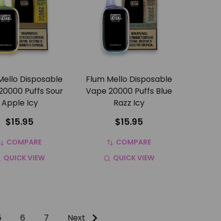
Mello Disposable
Flum Mello Disposable
20000 Puffs Sour
Vape 20000 Puffs Blue
Apple Icy
Razz Icy
$15.95
$15.95
COMPARE
COMPARE
QUICK VIEW
QUICK VIEW
5
6
7
Next