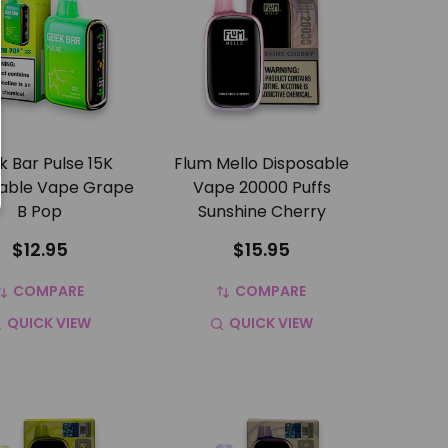
 Bar Pulse 15K
Flum Mello Disposable
able Vape Grape
Vape 20000 Puffs
B Pop
Sunshine Cherry
$12.95
$15.95
COMPARE
COMPARE
QUICK VIEW
QUICK VIEW