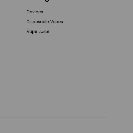
Devices
Disposable Vapes
Vape Juice