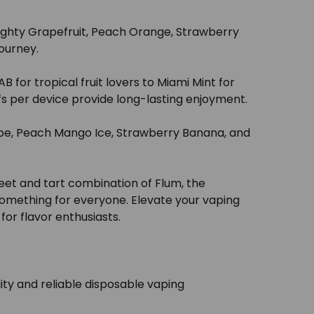
 Mighty Grapefruit, Peach Orange, Strawberry
journey.
 for tropical fruit lovers to Miami Mint for
fs per device provide long-lasting enjoyment.
rape, Peach Mango Ice, Strawberry Banana, and
eet and tart combination of Flum, the
 something for everyone. Elevate your vaping
or flavor enthusiasts.
ty and reliable disposable vaping