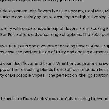
deliciousness with flavors like Blue Razz Icy, Cool Mint,
nique and satisfying taste, ensuring a delightful vaping 
city with an extensive lineup of flavors. From Fcuking FAB
 Bar Pulse offers a diverse range of options. The 7500 puf
ive 9000 puffs and a variety of enticing flavors. Aloe G
owcase the perfect fusion of fruity and cooling elements.
d your ideal flavor and brand. Whether you prefer the sw
pe, or the refreshing blends from Sofi, our selection has
ty of Disposable Vapes – the perfect on-the-go solution f
ands like Flum, Geek Vape, and Sofi, ensuring high-quali