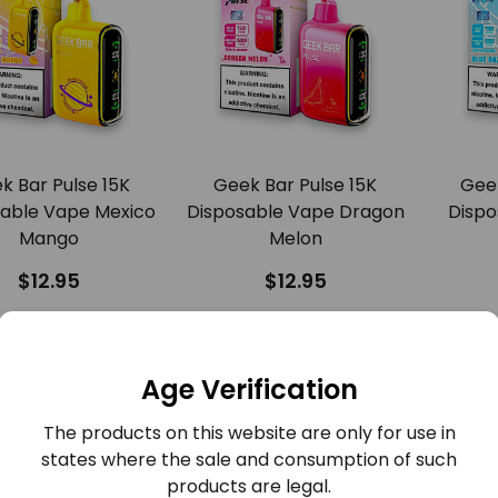
k Bar Pulse 15K
Geek Bar Pulse 15K
Geek
able Vape Mexico
Disposable Vape Dragon
Dispo
Mango
Melon
$12.95
$12.95
COMPARE
COMPARE
QUICK VIEW
QUICK VIEW
Age Verification
The products on this website are only for use in
states where the sale and consumption of such
products are legal.