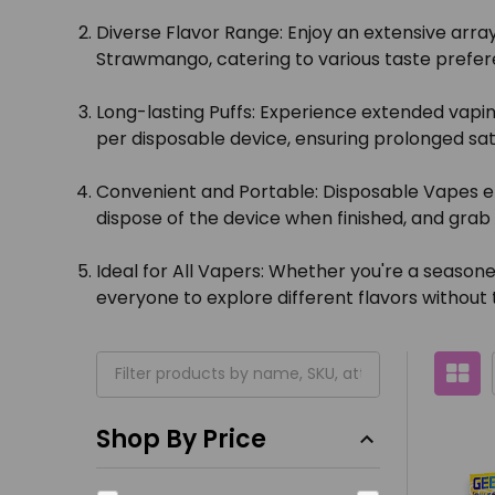
Diverse Flavor Range:
Enjoy an extensive array
Strawmango, catering to various taste prefer
Long-lasting Puffs:
Experience extended vaping
per disposable device, ensuring prolonged sat
Convenient and Portable:
Disposable Vapes el
dispose of the device when finished, and gra
Ideal for All Vapers:
Whether you're a seasoned 
everyone to explore different flavors without 
Shop By Price