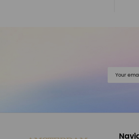
Email
Address
Footer
Navi
Start