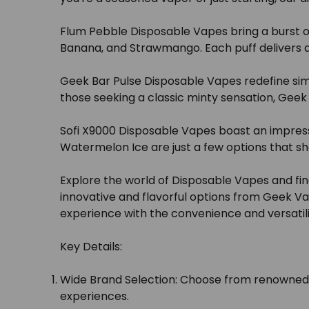
Flum Pebble Disposable Vapes bring a burst of 
Banana, and Strawmango. Each puff delivers a u
Geek Bar Pulse Disposable Vapes redefine simpli
those seeking a classic minty sensation, Geek
Sofi X9000 Disposable Vapes boast an impress
Watermelon Ice are just a few options that sh
Explore the world of Disposable Vapes and fin
innovative and flavorful options from Geek Va
experience with the convenience and versatili
Key Details:
Wide Brand Selection:
Choose from renowned br
experiences.