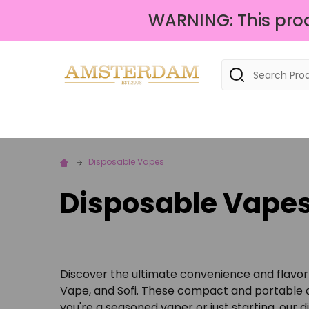
WARNING: This produ
Search
Disposable Vapes
Disposable Vape
Discover the ultimate convenience and flavor 
Vape, and Sofi. These compact and portable de
you're a seasoned vaper or just starting, our