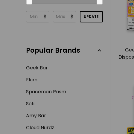
$
$
UPDATE
Popular Brands
Gee
Dispos
Geek Bar
Flum
Spaceman Prism
Sofi
Amy Bar
Cloud Nurdz