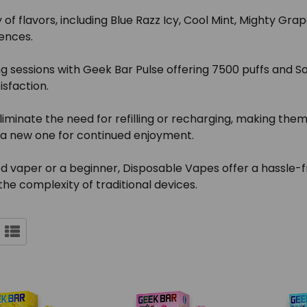
 of flavors, including Blue Razz Icy, Cool Mint, Mighty G
ences.
 sessions with Geek Bar Pulse offering 7500 puffs and So
isfaction.
iminate the need for refilling or recharging, making the
b a new one for continued enjoyment.
vaper or a beginner, Disposable Vapes offer a hassle-fre
the complexity of traditional devices.