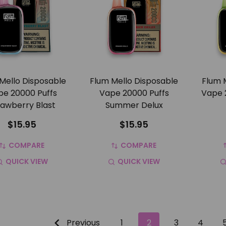
Mello Disposable
Flum Mello Disposable
Flum 
pe 20000 Puffs
Vape 20000 Puffs
Vape 
rawberry Blast
Summer Delux
$15.95
$15.95
COMPARE
COMPARE
QUICK VIEW
QUICK VIEW
Previous
1
2
3
4