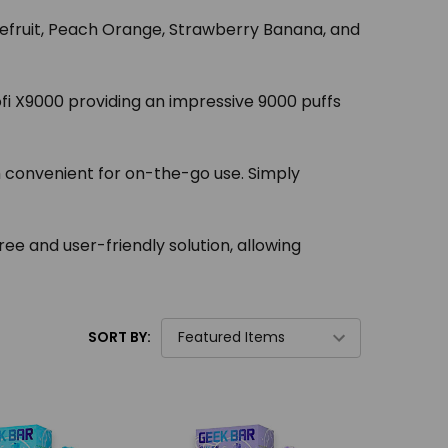
rapefruit, Peach Orange, Strawberry Banana, and
fi X9000 providing an impressive 9000 puffs
m convenient for on-the-go use. Simply
e and user-friendly solution, allowing
SORT BY: