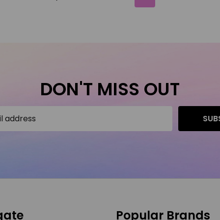
DON'T MISS OUT
SUB
gate
Popular Brands